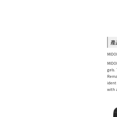
產
MIDOR
MIDO
gels.
Remar
ident
with 