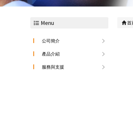
Menu
首
公司簡介
產品介紹
服務與支援