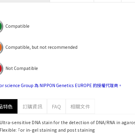
Compatible
Compatible, but not recommended
Not Compatible
jor science Group 為 NIPPON Genetics EUROPE 的授權代理商。
品特色
訂購資訊
FAQ
相關文件
Ultra-sensitive DNA stain for the detection of DNA/RNA in agaro
Flexible: For in-gel staining and post staining