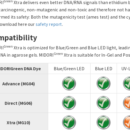
Green
RI
Xtra delivers even better DNA/RNA signals than ethidium b
arcinogenic, non-mutagenic and non-toxic and therefore not har
rmed its safety: Both the mutagenicity test (ames test) and the c
ownload here our
safety report
.
patibility
Green
RI
Xtra is optimized for Blue/Green and Blue LED light, leadi
Green
NA in agarose gels. MIDORI
Xtra is suitable for In-Gel and Po
IDORIGreen DNA Dye
Blue/Green LED
Blue LED
UV-L
Advance (MG04)
Direct (MG06)
Xtra (MG10)