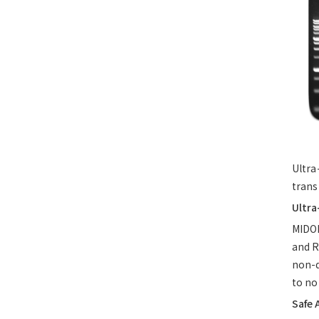
Ultra
trans
Ultra
MIDO
and R
non-d
to no
Safe 