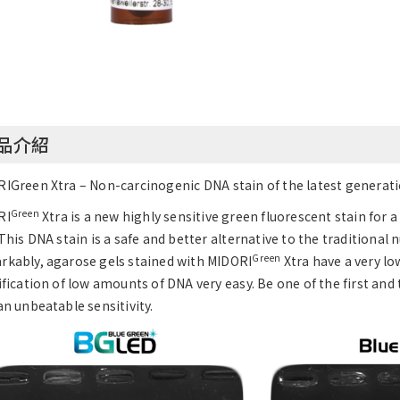
品介紹
IGreen Xtra – Non-carcinogenic DNA stain of the latest generatio
Green
RI
Xtra is a new highly sensitive green fluorescent stain for 
 This DNA stain is a safe and better alternative to the traditional 
Green
kably, agarose gels stained with MIDORI
Xtra have a very l
ification of low amounts of DNA very easy. Be one of the first and
an unbeatable sensitivity.