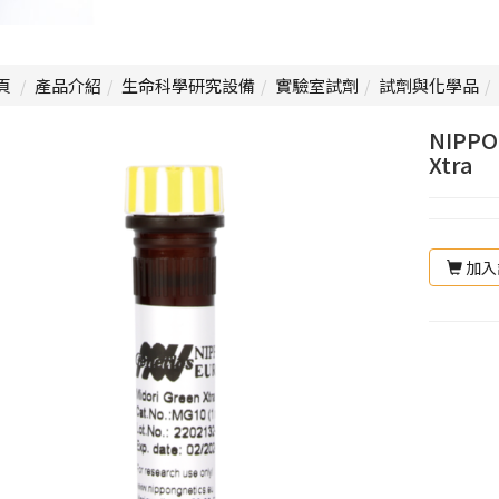
頁
產品介紹
生命科學研究設備
實驗室試劑
試劑與化學品
NIPPO
Xtra
加入