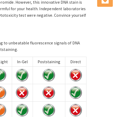
romide. However, this innovative DNA stain is
mful for your health. Independent laboratories
ytotoxicity test were negative. Convince yourself
ng to unbeatable fluorescence signals of DNA
ststaining.
ight
In-Gel
Poststaining
Direct