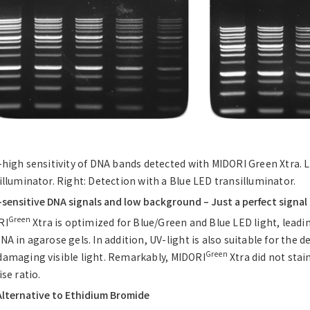
-high sensitivity of DNA bands detected with MIDORI Green Xtra. 
illuminator. Right: Detection with a Blue LED transilluminator.
-sensitive DNA signals and low background – Just a perfect signal
Green
RI
Xtra is optimized for Blue/Green and Blue LED light, leadi
NA in agarose gels. In addition, UV-light is also suitable for the de
Green
amaging visible light. Remarkably, MIDORI
Xtra did not stai
ise ratio.
Alternative to Ethidium Bromide