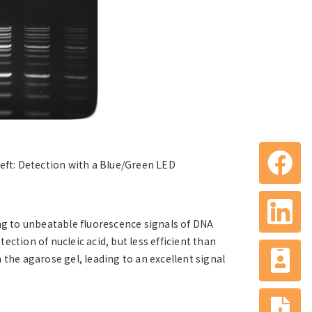
Left: Detection with a Blue/Green LED
ng to unbeatable fluorescence signals of DNA
tection of nucleic acid, but less efficient than
n the agarose gel, leading to an excellent signal