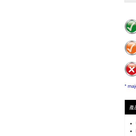
* ma
產