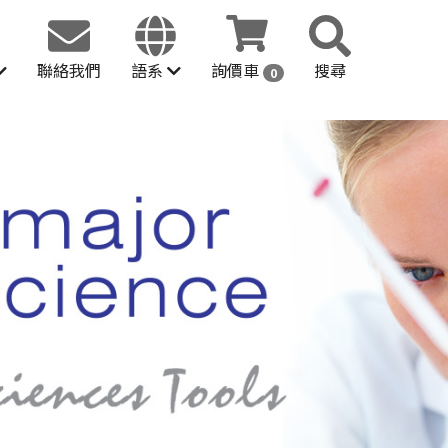
聯絡我們
語系
詢價車
搜尋
0