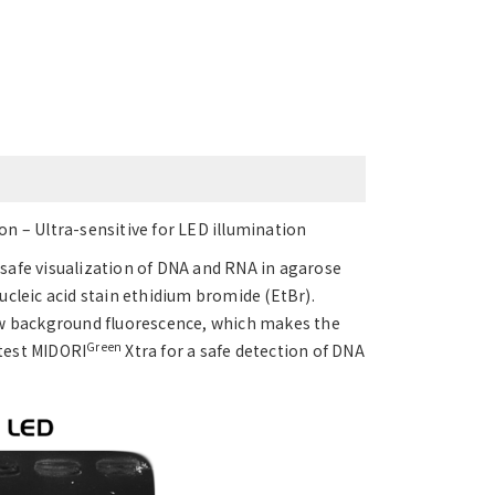
n – Ultra-sensitive for LED illumination
a safe visualization of DNA and RNA in agarose
nucleic acid stain ethidium bromide (EtBr).
ow background fluorescence, which makes the
Green
 test MIDORI
Xtra for a safe detection of DNA