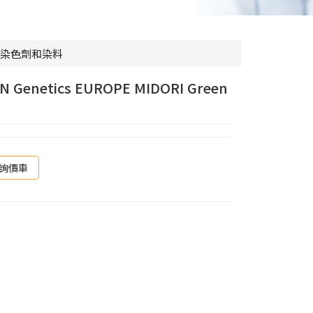
染色劑和染料
N Genetics EUROPE MIDORI Green
詢價車