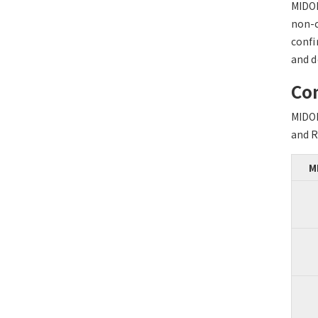
MIDO
non-c
confi
and d
Com
MIDO
and R
M