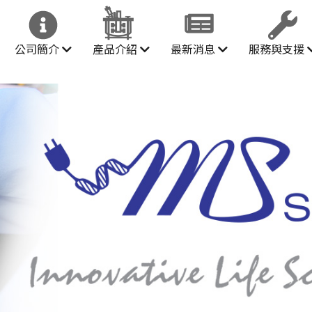
公司簡介
產品介紹
最新消息
服務與支援